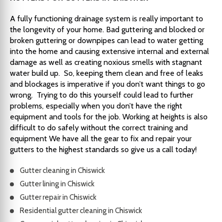
A fully functioning drainage system is really important to
the longevity of your home. Bad guttering and blocked or
broken guttering or downpipes can lead to water getting
into the home and causing extensive internal and external
damage as well as creating noxious smells with stagnant
water build up. So, keeping them clean and free of leaks
and blockages is imperative if you don’t want things to go
wrong. Trying to do this yourself could lead to further
problems, especially when you don’t have the right
equipment and tools for the job. Working at heights is also
difficult to do safely without the correct training and
equipment We have all the gear to fix and repair your
gutters to the highest standards so give us a call today!
Gutter cleaning in Chiswick
Gutter lining in Chiswick
Gutter repair in Chiswick
Residential gutter cleaning in Chiswick