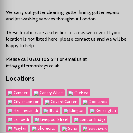
We carry out
gutter cleaning
,
gutter lining
,
gutter repairs
and
jet washing
services throughout London.
These location are a selection of areas we cover. If your
location is not listed here, please contact us and we will be
happy to help.
Please call
0203 105 5111
or email us at
info@guttermonkeys.co.uk
Locations :
Camden
Canary Wharf
Chelsea
City of London
Covent Garden
Docklands
Hammersmith
Ilford
Islington
Kensington
Lambeth
Liverpool Street
London Bridge
Mayfair
Shoreditch
Soho
Southwark