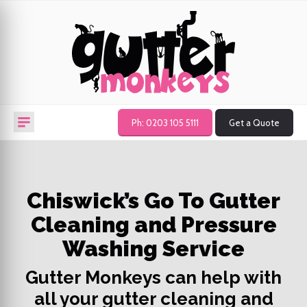
Ph: 0203 105 5111
Get a Quote
Chiswick’s Go To Gutter
Cleaning and Pressure
Washing Service
Gutter Monkeys can help with
all your gutter cleaning and