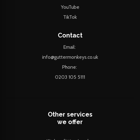
YouTube
TikTok
Contact
Email:
info@guttermonkeys.co.uk
Phone:
0203 105 5111
Other services
we offer