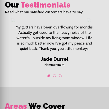
Our
Testimonials
Read what our satisfied customers have to say
 market I
My gutters have been overflowing for months.
My front 
ys also
Actually got used to the heavy noise of the
Fixed 
s great.
waterfall outside my living room window. Life
price
is so much better now I’ve got my peace and
quiet back. Thank you, you little monkeys.
Jade Durrel
Hammersmith
1
2
3
Areas
We Cover