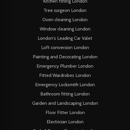
Kitchen fitting London
Tree surgeon London
Oven cleaning London
Window cleaning London
London's Leading Car Valet
Loft conversion London
Painting and Decorating London
Emergency Plumber London
Fitted Wardrobes London
Emergency Locksmith London
Bathroom fitting London
Garden and Landscaping London
Floor Fitter London
Electrician London