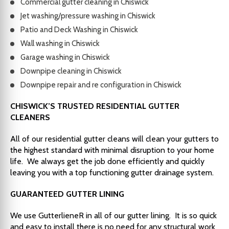
Commercial gutter cleaning in Chiswick
Jet washing/pressure washing in Chiswick
Patio and Deck Washing in Chiswick
Wall washing in Chiswick
Garage washing in Chiswick
Downpipe cleaning in Chiswick
Downpipe repair and re configuration in Chiswick
CHISWICK’S TRUSTED RESIDENTIAL GUTTER
CLEANERS
All of our residential gutter cleans will clean your gutters to
the highest standard with minimal disruption to your home
life. We always get the job done efficiently and quickly
leaving you with a top functioning gutter drainage system.
GUARANTEED GUTTER LINING
We use GutterlieneR in all of our gutter lining. It is so quick
and easy to install there is no need for any structural work