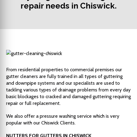
repair needs in Chiswick.
From residential properties to commercial premises our
gutter cleaners are fully trained in all types of guttering
and downpipe systems and our specialists are used to
tackling various types of drainage problems from every day
basic blockages to cracked and damaged guttering requiring
repair or full replacement.
We also offer a pressure washing service which is very
popular with our Chiswick Clients.
NUTTERS FOR GUTTERS IN CHISWICK