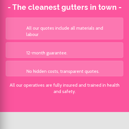
- The cleanest gutters in town -
All our quotes include all materials and
labour
12-month
guarantee.
No hidden costs, transparent quotes.
All our operatives are fully insured and trained in health
and safety.