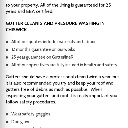
to your property. All of the lining is guaranteed for 25
years and BBA certified.
GUTTER CLEANIG AND PRESUURE WASHING IN
CHISWICK
All of our quotes include materials and labour
12 months guarantee on our works
25 year guarantee on GutterlineR
All of our operatives are fully insured in health and safety
Gutters should have a professional clean twice a year, but
it is also recommended you try and keep your roof and
gutters free of debris as much as possible. When
inspecting your gutters and roof it is really important you
follow safety procedures.
Wear safety goggles
Don gloves