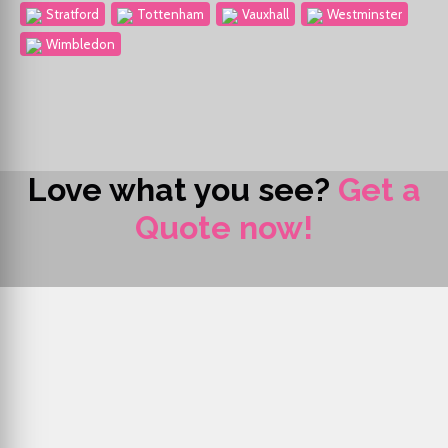
Stratford
Tottenham
Vauxhall
Westminster
Wimbledon
Love what you see?
Get a
Quote now!