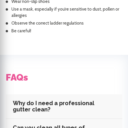
Wear non-slip shoes
Use a mask, especially if you’re sensitive to dust, pollen or
allergies
Observe the correct ladder regulations
Be careful!
FAQs
Why do I need a professional
gutter clean?
Can you clean all types of