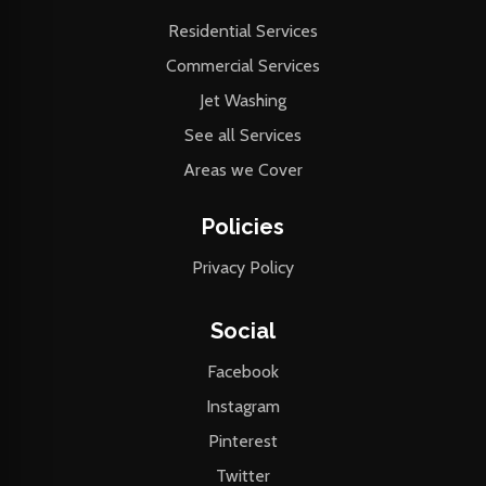
Residential Services
Commercial Services
Jet Washing
See all Services
Areas we Cover
Policies
Privacy Policy
Social
Facebook
Instagram
Pinterest
Twitter