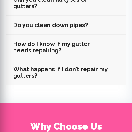
gutters?
Do you clean down pipes?
How do I know if my gutter
needs repairing?
What happens if I don’t repair my
gutters?
Why Choose Us