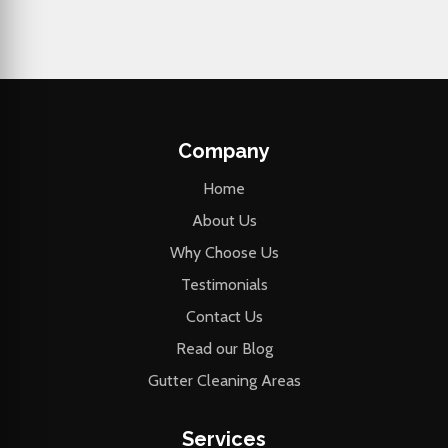
Company
Home
About Us
Why Choose Us
Testimonials
Contact Us
Read our Blog
Gutter Cleaning Areas
Services